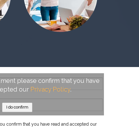
ment please confirm that you have
cepted our
Privacy Policy
.
I do confirm
ou confirm that you have read and accepted our