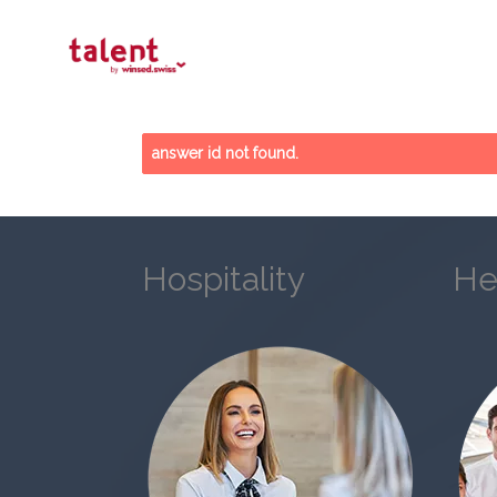
answer id not found.
Hospitality
He