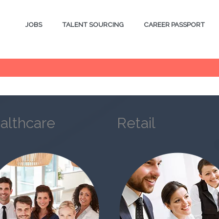
JOBS
TALENT SOURCING
CAREER PASSPORT
althcare
Retail