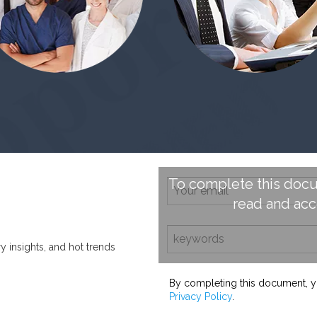
To complete this docu
read and ac
ry insights, and hot trends
By completing this document, y
Privacy Policy
.