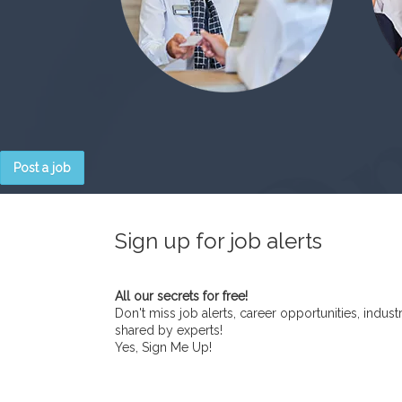
Post a job
Sign up for job alerts
All our secrets for free!
Don't miss job alerts, career opportunities, indust
shared by experts!
Yes, Sign Me Up!