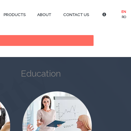
EN
PRODUCTS
ABOUT
CONTACT US
RO
Education